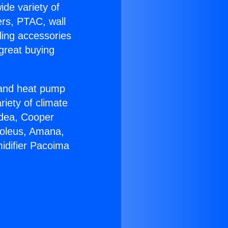
ide variety of
ers, PTAC, wall
ling accessories
great buying
r and heat pump
riety of climate
idea, Cooper
Soleus, Amana,
idifier Pacoima