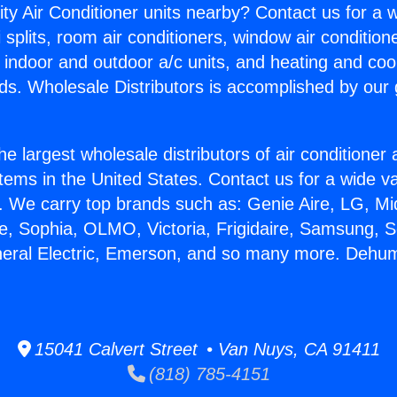
ity Air Conditioner units nearby? Contact us for a w
splits, room air conditioners, window air condition
, indoor and outdoor a/c units, and heating and coo
ds. Wholesale Distributors is accomplished by our 
he largest wholesale distributors of air conditione
stems in the United States. Contact us for a wide va
. We carry top brands such as: Genie Aire, LG, M
ce, Sophia, OLMO, Victoria, Frigidaire, Samsung, 
neral Electric, Emerson, and so many more. Dehum
15041 Calvert Street • Van Nuys, CA 91411
(818) 785-4151