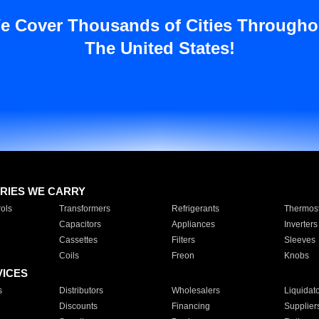
e Cover Thousands of Cities Througho
The United States!
RIES WE CARRY
ols
Transformers
Refrigerants
Thermost
Capacitors
Appliances
Inverters
Cassettes
Filters
Sleeves
Coils
Freon
Knobs
VICES
s
Distributors
Wholesalers
Liquidat
Discounts
Financing
Supplier