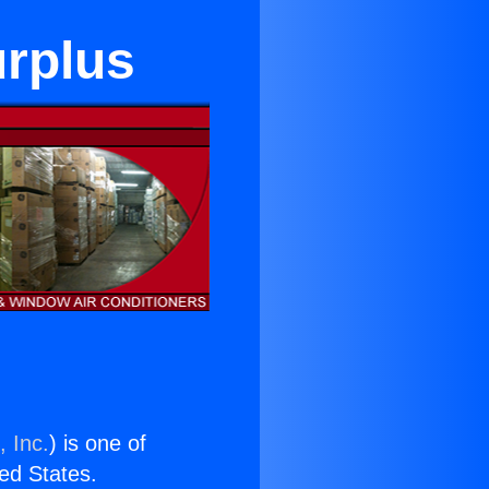
rplus
, Inc.
) is one of
ted States.