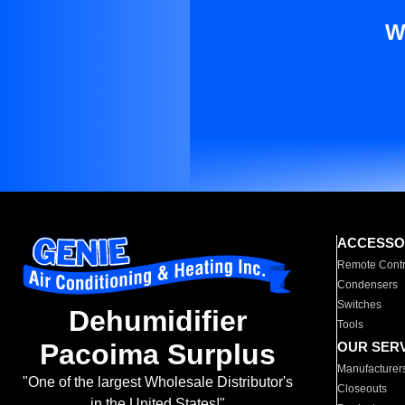
W
ACCESSO
Remote Contr
Condensers
Switches
Dehumidifier
Tools
Pacoima Surplus
OUR SER
Manufacturer
"One of the largest Wholesale Distributor's
Closeouts
in the United States!"