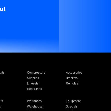
ut
ats
Compressors
Accessories
Supplies
Brackets
Linesets
Remotes
Heat Strips
ors
Warranties
Equipment
s
Warehouse
Specials