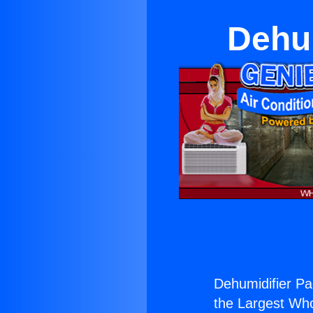
Dehu
Dehumidifier Pa
the Largest Whol