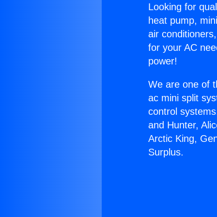
Looking for qual
heat pump, mini 
air conditioners
for your AC nee
power!
We are one of t
ac mini split sy
control systems
and Hunter, Ali
Arctic King, Ge
Surplus.