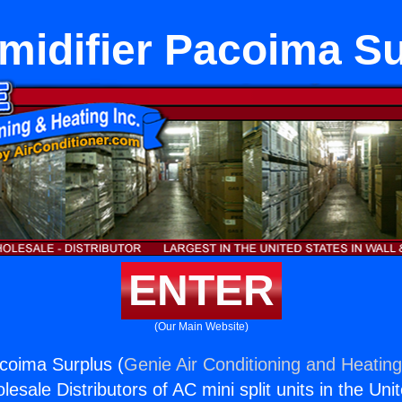
midifier Pacoima Su
ENTER
(Our Main Website)
coima Surplus (
Genie Air Conditioning and Heating
esale Distributors of AC mini split units in the Uni