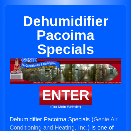
Dehumidifier
Pacoima
Specials
ENTER
(Our Main Website)
Dehumidifier Pacoima Specials (
Genie Air
Conditioning and Heating, Inc.
) is one of