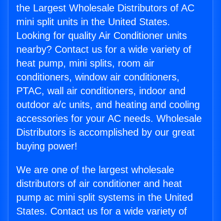
the Largest Wholesale Distributors of AC
mini split units in the United States.
Looking for quality Air Conditioner units
nearby? Contact us for a wide variety of
heat pump, mini splits, room air
conditioners, window air conditioners,
PTAC, wall air conditioners, indoor and
outdoor a/c units, and heating and cooling
accessories for your AC needs. Wholesale
Distributors is accomplished by our great
buying power!
We are one of the largest wholesale
distributors of air conditioner and heat
pump ac mini split systems in the United
States. Contact us for a wide variety of