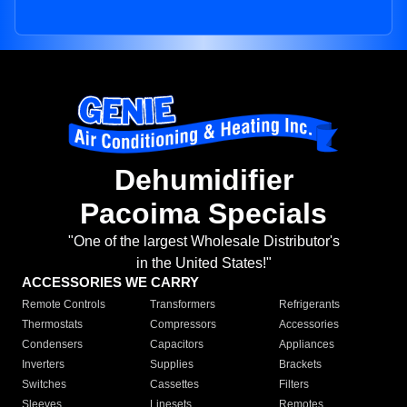
Dehumidifier
Pacoima Specials
"One of the largest Wholesale Distributor's
in the United States!"
ACCESSORIES WE CARRY
Remote Controls
Transformers
Refrigerants
Thermostats
Compressors
Accessories
Condensers
Capacitors
Appliances
Inverters
Supplies
Brackets
Switches
Cassettes
Filters
Sleeves
Linesets
Remotes