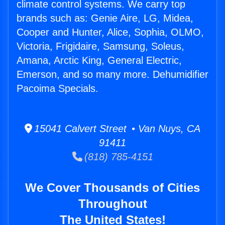
climate control systems. We carry top
brands such as: Genie Aire, LG, Midea,
Cooper and Hunter, Alice, Sophia, OLMO,
Victoria, Frigidaire, Samsung, Soleus,
Amana, Arctic King, General Electric,
Emerson, and so many more. Dehumidifier
Pacoima Specials.
15041 Calvert Street • Van Nuys, CA
91411
(818) 785-4151
We Cover Thousands of Cities
Throughout
The United States!