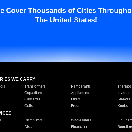
e Cover Thousands of Cities Througho
The United States!
RIES WE CARRY
ols
Transformers
Refrigerants
Thermost
Capacitors
Appliances
Inverters
Cassettes
Filters
Sleeves
Coils
Freon
Knobs
VICES
s
Distributors
Wholesalers
Liquidat
Discounts
Financing
Supplier