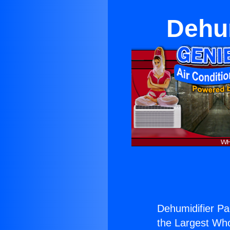
Dehum
Dehumidifier Pa
the Largest Whol