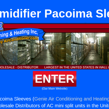
idifier Pacoima S
ENTER
(Our Main Website)
coima Sleeves (
Genie Air Conditioning and Heating
esale Distributors of AC mini split units in the Uni