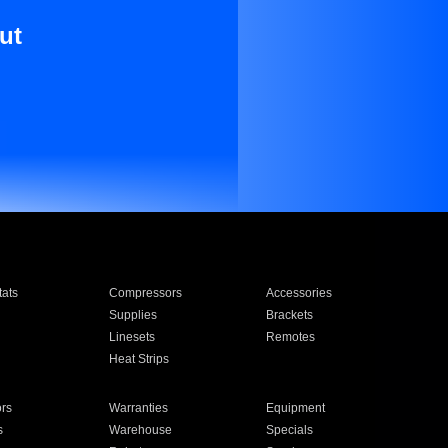
ut
ats
Compressors
Accessories
Supplies
Brackets
Linesets
Remotes
Heat Strips
ors
Warranties
Equipment
s
Warehouse
Specials