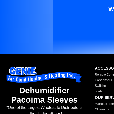
W
ACCESSO
Remote Contr
Condensers
Switches
Dehumidifier
Tools
Pacoima Sleeves
OUR SER
Manufacturer
"One of the largest Wholesale Distributor's
Closeouts
in the United States!"