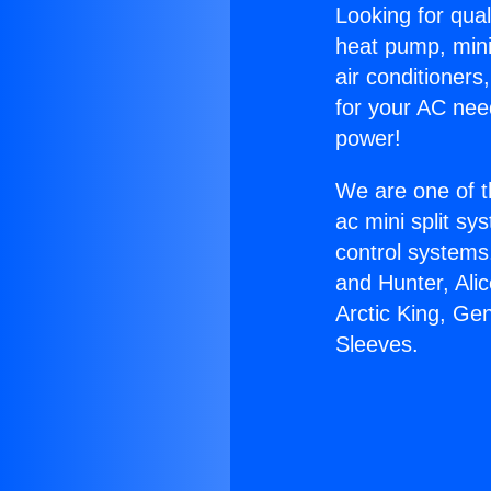
Looking for qual
heat pump, mini 
air conditioners
for your AC nee
power!
We are one of t
ac mini split sy
control systems
and Hunter, Ali
Arctic King, Ge
Sleeves.