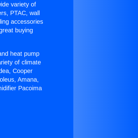
ide variety of
ers, PTAC, wall
ling accessories
great buying
r and heat pump
riety of climate
idea, Cooper
Soleus, Amana,
idifier Pacoima