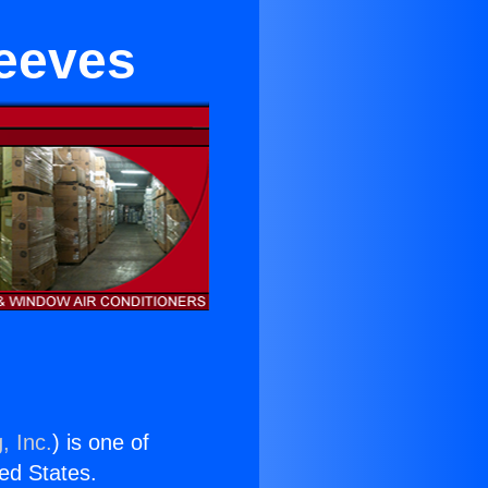
leeves
, Inc.
) is one of
ted States.