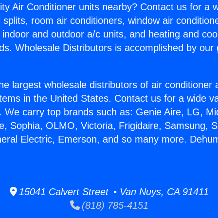
ity Air Conditioner units nearby? Contact us for a w
splits, room air conditioners, window air condition
, indoor and outdoor a/c units, and heating and coo
ds. Wholesale Distributors is accomplished by our 
he largest wholesale distributors of air conditione
stems in the United States. Contact us for a wide va
. We carry top brands such as: Genie Aire, LG, M
ce, Sophia, OLMO, Victoria, Frigidaire, Samsung, 
neral Electric, Emerson, and so many more. Dehum
15041 Calvert Street • Van Nuys, CA 91411
(818) 785-4151