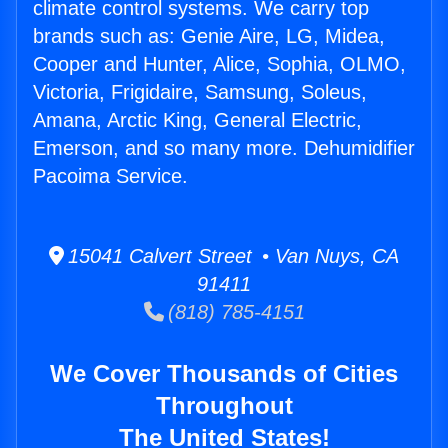
climate control systems. We carry top
brands such as: Genie Aire, LG, Midea,
Cooper and Hunter, Alice, Sophia, OLMO,
Victoria, Frigidaire, Samsung, Soleus,
Amana, Arctic King, General Electric,
Emerson, and so many more. Dehumidifier
Pacoima Service.
15041 Calvert Street • Van Nuys, CA
91411
(818) 785-4151
We Cover Thousands of Cities
Throughout
The United States!