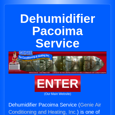
Dehumidifier
Pacoima
Service
ENTER
(Our Main Website)
Dehumidifier Pacoima Service (
Genie Air
Conditioning and Heating, Inc.
) is one of