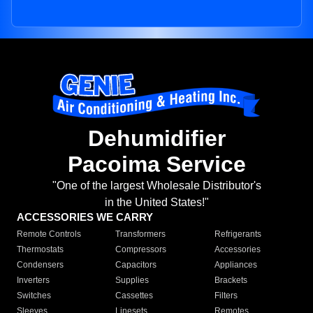
Dehumidifier
Pacoima Service
"One of the largest Wholesale Distributor's
in the United States!"
ACCESSORIES WE CARRY
Remote Controls
Transformers
Refrigerants
Thermostats
Compressors
Accessories
Condensers
Capacitors
Appliances
Inverters
Supplies
Brackets
Switches
Cassettes
Filters
Sleeves
Linesets
Remotes