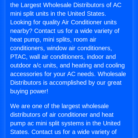
the Largest Wholesale Distributors of AC
mini split units in the United States.
Looking for quality Air Conditioner units
nearby? Contact us for a wide variety of
heat pump, mini splits, room air
conditioners, window air conditioners,
PTAC, wall air conditioners, indoor and
outdoor a/c units, and heating and cooling
accessories for your AC needs. Wholesale
Distributors is accomplished by our great
buying power!
We are one of the largest wholesale
distributors of air conditioner and heat
pump ac mini split systems in the United
States. Contact us for a wide variety of