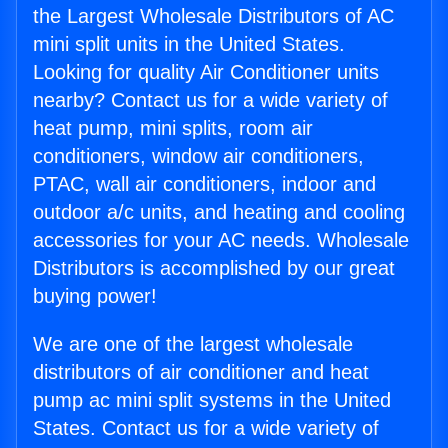
the Largest Wholesale Distributors of AC
mini split units in the United States.
Looking for quality Air Conditioner units
nearby? Contact us for a wide variety of
heat pump, mini splits, room air
conditioners, window air conditioners,
PTAC, wall air conditioners, indoor and
outdoor a/c units, and heating and cooling
accessories for your AC needs. Wholesale
Distributors is accomplished by our great
buying power!
We are one of the largest wholesale
distributors of air conditioner and heat
pump ac mini split systems in the United
States. Contact us for a wide variety of