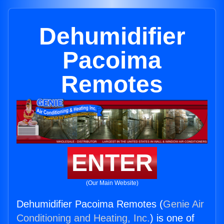
Dehumidifier
Pacoima
Remotes
ENTER
(Our Main Website)
Dehumidifier Pacoima Remotes (
Genie Air
Conditioning and Heating, Inc.
) is one of