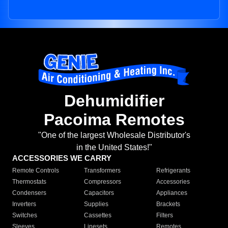
Dehumidifier
Pacoima Remotes
"One of the largest Wholesale Distributor's
in the United States!"
ACCESSORIES WE CARRY
Remote Controls
Transformers
Refrigerants
Thermostats
Compressors
Accessories
Condensers
Capacitors
Appliances
Inverters
Supplies
Brackets
Switches
Cassettes
Filters
Sleeves
Linesets
Remotes