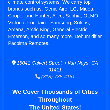
climate control systems. We carry top
brands such as: Genie Aire, LG, Midea,
Cooper and Hunter, Alice, Sophia, OLMO,
Victoria, Frigidaire, Samsung, Soleus,
Amana, Arctic King, General Electric,
Emerson, and so many more. Dehumidifier
Pacoima Remotes.
15041 Calvert Street • Van Nuys, CA
91411
(818) 785-4151
We Cover Thousands of Cities
Throughout
The United States!