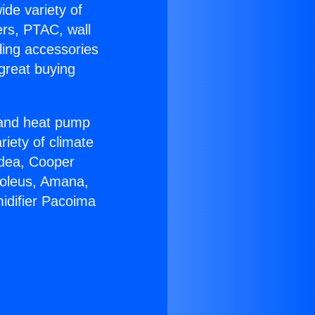
ide variety of
ers, PTAC, wall
ling accessories
great buying
r and heat pump
riety of climate
idea, Cooper
Soleus, Amana,
idifier Pacoima