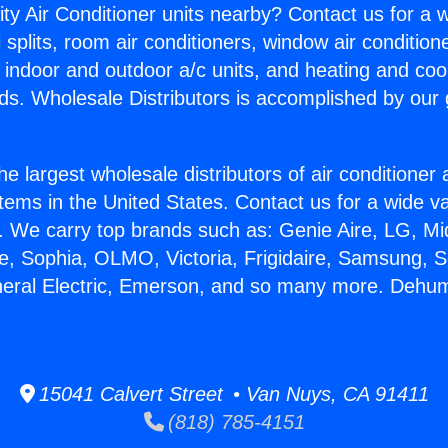
ity Air Conditioner units nearby? Contact us for a w
splits, room air conditioners, window air condition
, indoor and outdoor a/c units, and heating and coo
ds. Wholesale Distributors is accomplished by our 
he largest wholesale distributors of air conditione
stems in the United States. Contact us for a wide va
. We carry top brands such as: Genie Aire, LG, M
ce, Sophia, OLMO, Victoria, Frigidaire, Samsung, 
neral Electric, Emerson, and so many more. Dehum
15041 Calvert Street • Van Nuys, CA 91411
(818) 785-4151