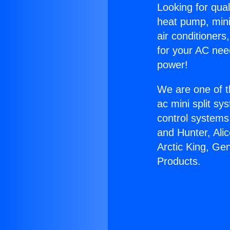
Looking for qual
heat pump, mini 
air conditioners
for your AC nee
power!
We are one of t
ac mini split sy
control systems
and Hunter, Ali
Arctic King, Ge
Products.