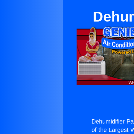
Dehum
Dehumidifier Pa
of the Largest W