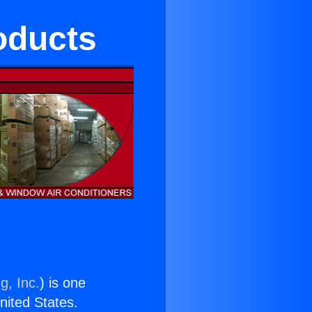
oducts
g, Inc.
) is one
United States.