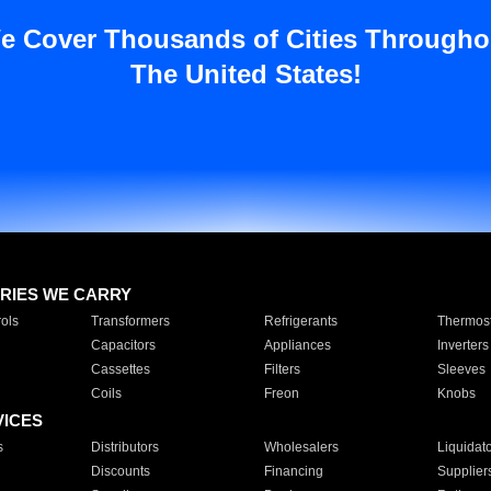
e Cover Thousands of Cities Througho
The United States!
RIES WE CARRY
ols
Transformers
Refrigerants
Thermost
Capacitors
Appliances
Inverters
Cassettes
Filters
Sleeves
Coils
Freon
Knobs
VICES
s
Distributors
Wholesalers
Liquidat
Discounts
Financing
Supplier