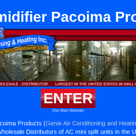
idifier Pacoima Pr
ENTER
(Our Main Website)
coima Products (
Genie Air Conditioning and Heatin
holesale Distributors of AC mini split units in the 