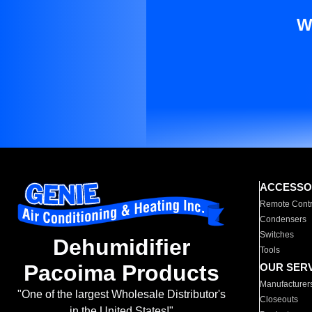
W
ACCESSO
Remote Contr
Condensers
Switches
Dehumidifier
Tools
Pacoima Products
OUR SER
Manufacturer
"One of the largest Wholesale Distributor's
Closeouts
in the United States!"