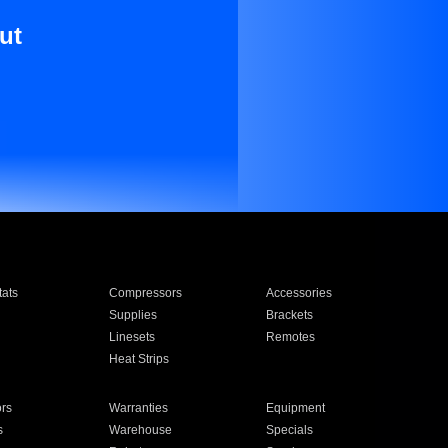
ut
ats
Compressors
Accessories
Supplies
Brackets
Linesets
Remotes
Heat Strips
ors
Warranties
Equipment
s
Warehouse
Specials