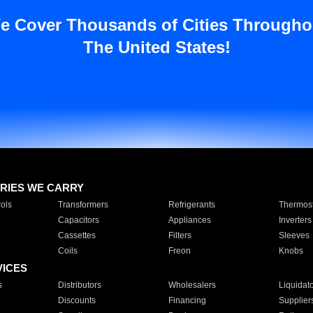
e Cover Thousands of Cities Througho
The United States!
RIES WE CARRY
ols
Transformers
Refrigerants
Thermost
Capacitors
Appliances
Inverters
Cassettes
Filters
Sleeves
Coils
Freon
Knobs
VICES
s
Distributors
Wholesalers
Liquidat
Discounts
Financing
Supplier