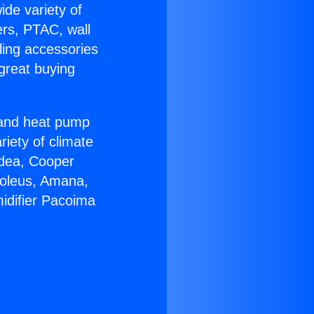
ide variety of
ers, PTAC, wall
ling accessories
great buying
r and heat pump
riety of climate
idea, Cooper
Soleus, Amana,
idifier Pacoima