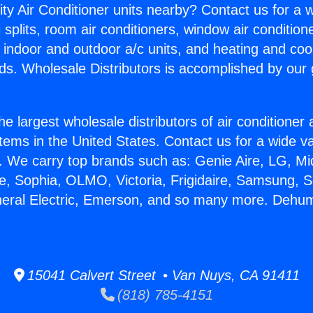
ity Air Conditioner units nearby? Contact us for a w
splits, room air conditioners, window air condition
, indoor and outdoor a/c units, and heating and coo
ds. Wholesale Distributors is accomplished by our 
he largest wholesale distributors of air conditione
stems in the United States. Contact us for a wide va
. We carry top brands such as: Genie Aire, LG, M
ce, Sophia, OLMO, Victoria, Frigidaire, Samsung, 
neral Electric, Emerson, and so many more. Dehum
15041 Calvert Street • Van Nuys, CA 91411
(818) 785-4151