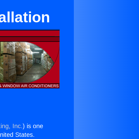
llation
ing, Inc.
) is one
United States.