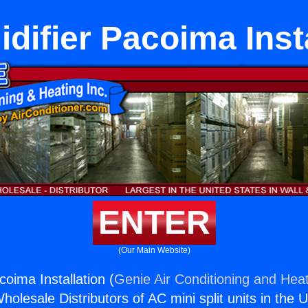
difier Pacoima Insta
ENTER
(Our Main Website)
oima Installation (
Genie Air Conditioning and Heat
holesale Distributors of AC mini split units in the 