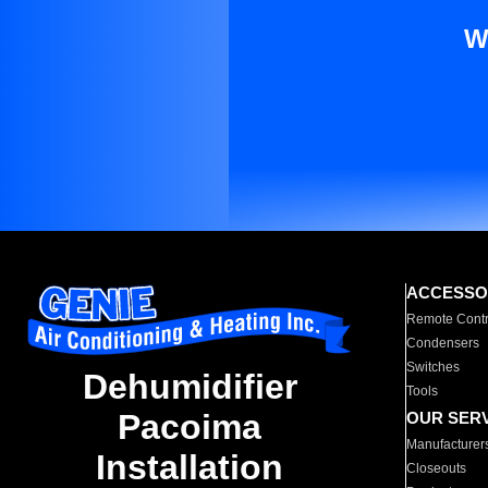
W
ACCESSO
Remote Contr
Condensers
Switches
Dehumidifier
Tools
Pacoima
OUR SER
Manufacturer
Installation
Closeouts