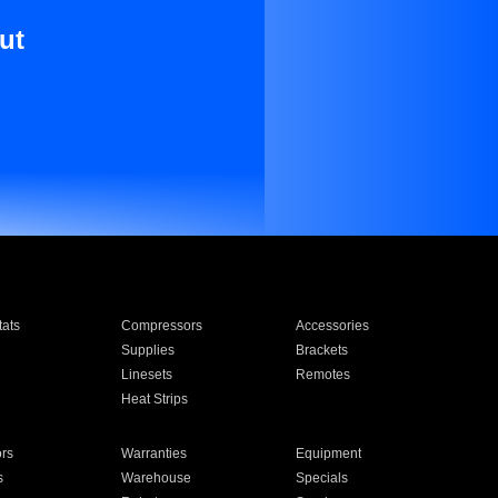
ut
ats
Compressors
Accessories
Supplies
Brackets
Linesets
Remotes
Heat Strips
ors
Warranties
Equipment
s
Warehouse
Specials