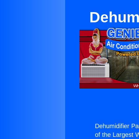
Dehumi
Dehumidifier Pac
of the Largest W