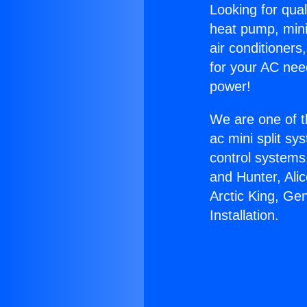
Looking for qual
heat pump, mini 
air conditioners
for your AC nee
power!
We are one of t
ac mini split sy
control systems
and Hunter, Ali
Arctic King, Ge
Installation.